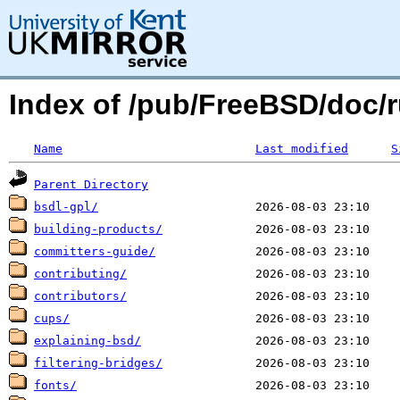
Index of /pub/FreeBSD/doc/ru
Name
Last modified
S
Parent Directory
bsdl-gpl/
building-products/
committers-guide/
contributing/
contributors/
cups/
explaining-bsd/
filtering-bridges/
fonts/