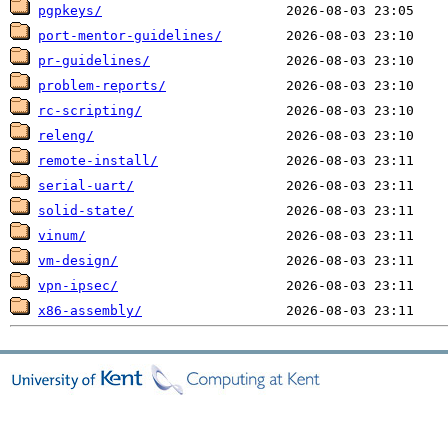
pgpkeys/
port-mentor-guidelines/
pr-guidelines/
problem-reports/
rc-scripting/
releng/
remote-install/
serial-uart/
solid-state/
vinum/
vm-design/
vpn-ipsec/
x86-assembly/