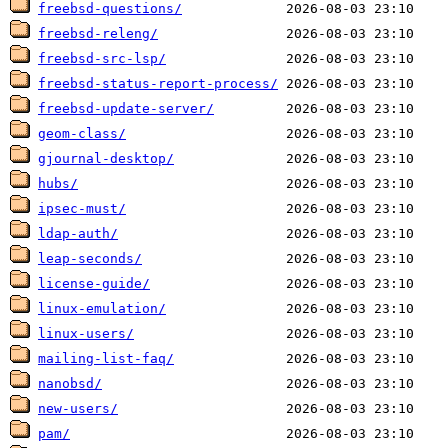
freebsd-questions/
freebsd-releng/
freebsd-src-lsp/
freebsd-status-report-process/
freebsd-update-server/
geom-class/
gjournal-desktop/
hubs/
ipsec-must/
ldap-auth/
leap-seconds/
license-guide/
linux-emulation/
linux-users/
mailing-list-faq/
nanobsd/
new-users/
pam/