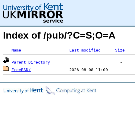
Index of /pub/?C=S;O=A
Name
Last modified
Size
Parent Directory
FreeBSD/