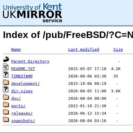
Index of /pub/FreeBSD/?C=
Name
Last modified
Size
Parent Directory
README.TXT
TIMESTAMP
development/
dir.sizes
doc/
ports/
releases/
snapshots/