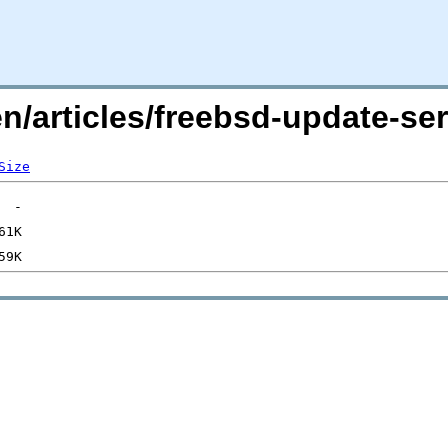
en/articles/freebsd-update-s
Size