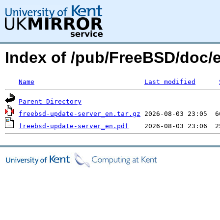
Index of /pub/FreeBSD/doc/
Name
Last modified
Parent Directory
freebsd-update-server_en.tar.gz
freebsd-update-server_en.pdf