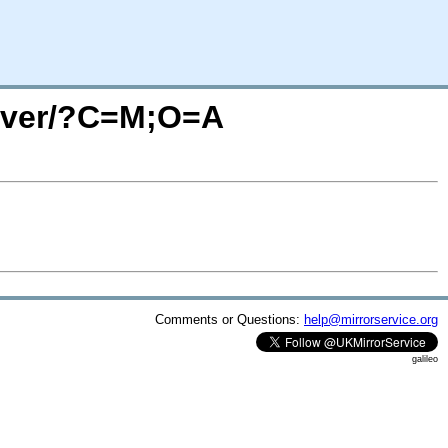
erver/?C=M;O=A
Comments or Questions:
help@mirrorservice.org
galileo