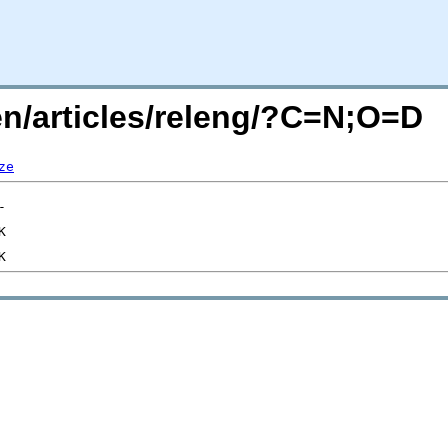
en/articles/releng/?C=N;O=D
ze