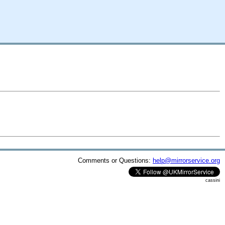
Comments or Questions:
help@mirrorservice.org
cassini