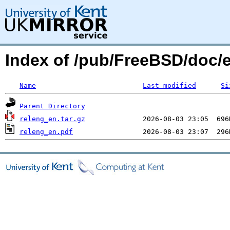
Index of /pub/FreeBSD/doc/
Name
Last modified
Si
Parent Directory
releng_en.tar.gz
releng_en.pdf