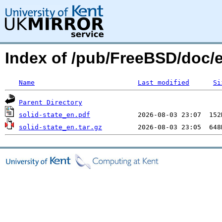
Index of /pub/FreeBSD/doc/e
Name
Last modified
Si
Parent Directory
solid-state_en.pdf
solid-state_en.tar.gz