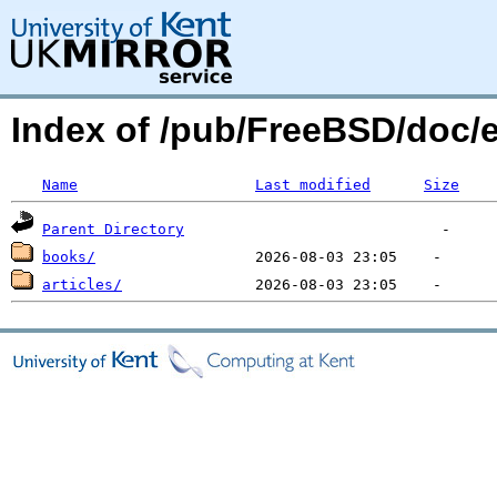
Index of /pub/FreeBSD/doc
Name
Last modified
Size
Parent Directory
books/
articles/