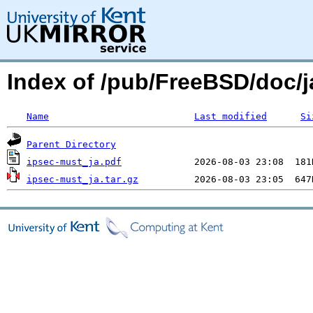
Index of /pub/FreeBSD/doc/ja
Name
Last modified
Si
Parent Directory
ipsec-must_ja.pdf
ipsec-must_ja.tar.gz