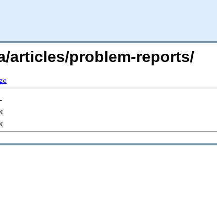
/articles/problem-reports/
ze