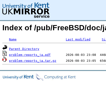
Index of /pub/FreeBSD/doc/ja
Name
Last modified
Si
Parent Directory
problem-reports_ja.pdf
problem-reports_ja.tar.gz