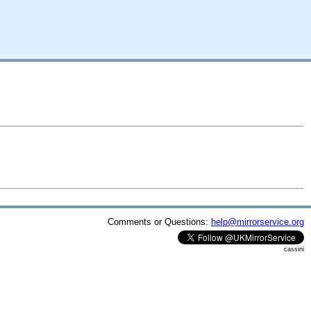
Comments or Questions:
help@mirrorservice.org
cassini