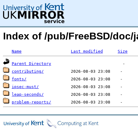
Index of /pub/FreeBSD/doc/j
Name
Last modified
Size
Parent Directory
contributing/
fonts/
ipsec-must/
leap-seconds/
problem-reports/